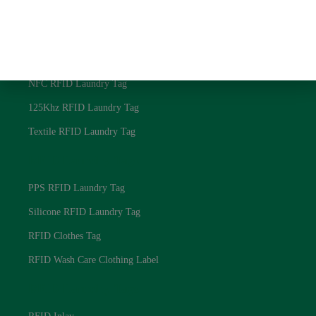
Privacy Policy
RFID Laundry Tags
UHF RFID Laundry Tag
NFC RFID Laundry Tag
125Khz RFID Laundry Tag
Textile RFID Laundry Tag
RFID Laundry Tags
PPS RFID Laundry Tag
Silicone RFID Laundry Tag
RFID Clothes Tag
RFID Wash Care Clothing Label
RFID Laundry Tags