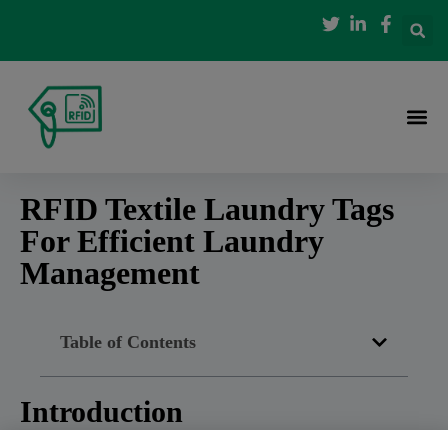
RFID Textile Laundry Tags
For Efficient Laundry
Management
Table of Contents
Introduction