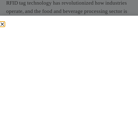
RFID tag technology has revolutionized how industries
operate, and the food and beverage processing sector is
no exception. The implementation of RFID tags is
transforming traditional practices, enabling businesses to
achieve higher levels of efficiency, safety, and
management effectiveness.
Improving Production
Efficiency
One of the most significant impacts of RFID technology
is the improvement of production efficiency. By utilizing
RFID tags, companies can automate the tracking of
materials and products throughout the manufacturing
process. This automation reduces the reliance on manual
data entry, which is often time-consuming and prone to
errors. Instead, RFID systems can automatically capture