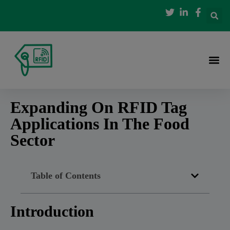
Expanding On RFID Tag
Applications In The Food
Sector
Table of Contents
Introduction