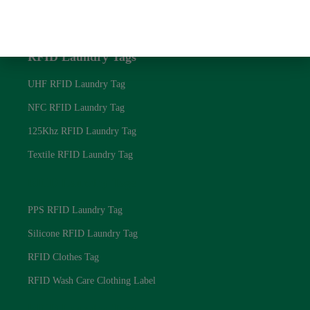
Blog
Privacy Policy
RFID Laundry Tags
UHF RFID Laundry Tag
NFC RFID Laundry Tag
125Khz RFID Laundry Tag
Textile RFID Laundry Tag
RFID Laundry Tags
PPS RFID Laundry Tag
Silicone RFID Laundry Tag
RFID Clothes Tag
RFID Wash Care Clothing Label
RFID Laundry Tags