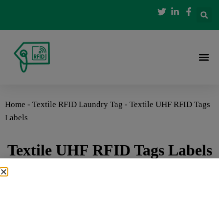
Home
-
Textile RFID Laundry Tag
-
Textile UHF RFID Tags
Labels
Textile UHF RFID Tags Labels