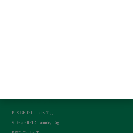
About us
Contact us
Blog
Privacy Policy
RFID Laundry Tags
UHF RFID Laundry Tag
NFC RFID Laundry Tag
125Khz RFID Laundry Tag
Textile RFID Laundry Tag
RFID Laundry Tags
PPS RFID Laundry Tag
Silicone RFID Laundry Tag
RFID Clothes Tag