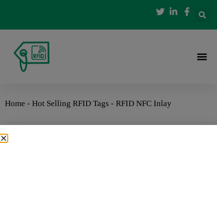
Home
-
Hot Selling RFID Tags
-
RFID NFC Inlay
RFID NFC Inlay