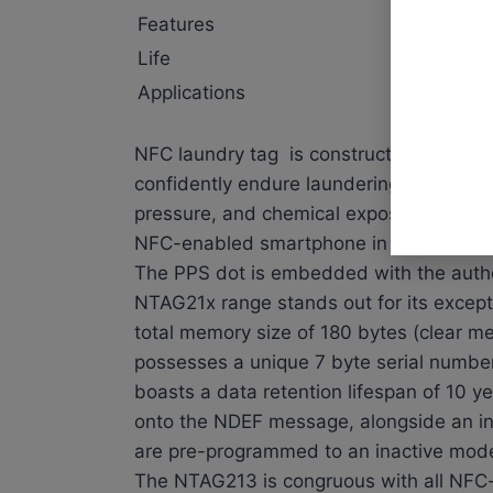
Features
waterpro
Life
washing 
Applications
laundry 
NFC laundry tag is constructed from PPS,
confidently endure laundering processes 
pressure, and chemical exposure. This 
NFC-enabled smartphone in terms of com
The PPS dot is embedded with the auth
NTAG21x range stands out for its excepti
total memory size of 180 bytes (clear m
possesses a unique 7 byte serial numbe
boasts a data retention lifespan of 10 y
onto the NDEF message, alongside an in
are pre-programmed to an inactive mod
The NTAG213 is congruous with all NFC-