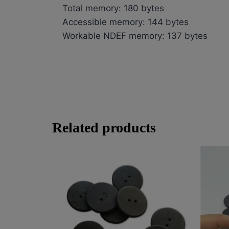
Total memory: 180 bytes
Accessible memory: 144 bytes
Workable NDEF memory: 137 bytes
Related products