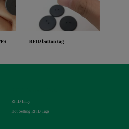
PPS
RFID button tag
RFID Laundry Tags
RFID Inlay
Hot Selling RFID Tags