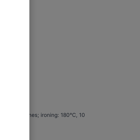
tes, 200 times; ironing: 180℃, 10