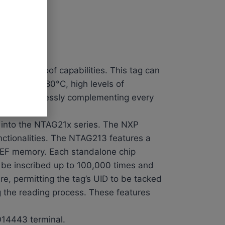
de waterproof capabilities. This tag can
 -20°C to 180°C, high levels of
54 mm, seamlessly complementing every
into the NTAG21x series. The NXP
unctionalities. The NTAG213 features a
NDEF memory. Each standalone chip
 be inscribed up to 100,000 times and
e, permitting the tag’s UID to be tacked
 the reading process. These features
O14443 terminal.