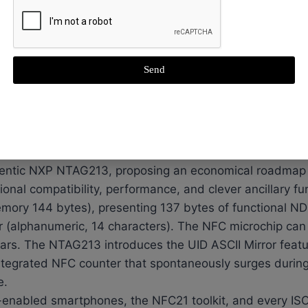
of, washable, high-temperature resistance
200 times or 3 years
management and tracking
Send
 ensuring it to withstand rigorous conditions and provi
as it is engineered to resist extreme temperatures from
unit sports a diameter of 20 mm and a thickness of 2.
patibility.
entic NXP NTAG213, proposing an economical roadmap 
onal compatibility, performance, and clever ancillary f
emory 144 bytes), presenting 137 bytes of functional 
r (alphanumeric, 14 characters). The NFC microchip can
ears. The NTAG213 introduces the UID ASCII Mirror featur
tegrated NFC counter that spontaneously surges during
e.
enabled smartphones, the NFC21 toolkit, and every IS