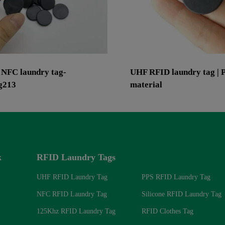
 NFC laundry tag-
UHF RFID laundry tag | 
g213
material
k
RFID Laundry Tags
RFID Laundry Tags
UHF RFID Laundry Tag
PPS RFID Laundry Tag
NFC RFID Laundry Tag
Silicone RFID Laundry Tag
125Khz RFID Laundry Tag
RFID Clothes Tag