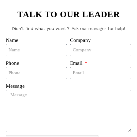
dry tag
TALK TO OUR LEADER
Didn’t find what you want？ Ask our manager for help!
Name
Company
g213
z
s
Phone
Email
,Dia15mm,Dia18mm,Dia20mm etc
Message
110℃
85℃
 90℃, 15 minutes; converter pre-drying: 180℃, 30 minu
 200 times; high
re sterilization: 135℃, 20 minutes