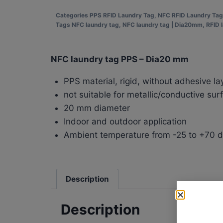
Categories
PPS RFID Laundry Tag
,
NFC RFID Laundry Tag
Tags
NFC laundry tag
,
NFC laundry tag | Dia20mm
,
RFID 
NFC laundry tag PPS – Dia20 mm
PPS material, rigid, without adhesive la
not suitable for metallic/conductive sur
20 mm diameter
Indoor and outdoor application
Ambient temperature from -25 to +70 
Description
Description