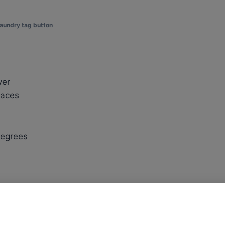
laundry tag button
yer
faces
degrees