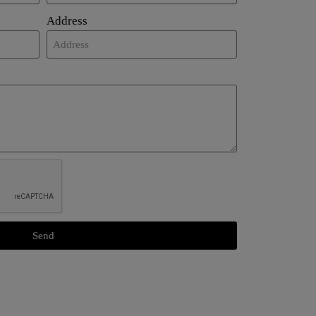
Address
Send