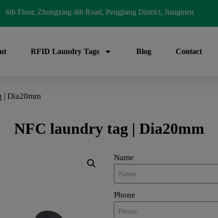
6th Floor, Zhongxing 4th Road, Pengjiang District, Jiangmen
ut
RFID Laundry Tags
Blog
Contact
g | Dia20mm
NFC laundry tag | Dia20mm
Name
Phone