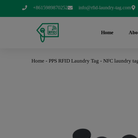
+8615989870252
info@rfid-laundry-tag.com
Home
Abo
Home
-
PPS RFID Laundry Tag
-
NFC laundry ta