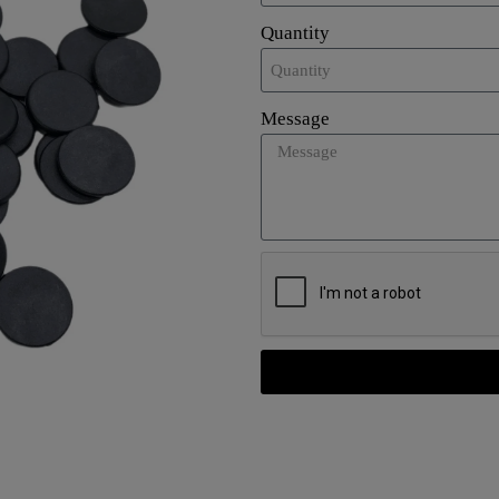
Quantity
Message