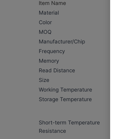
Item Name
NFC laun
Material
PPS
Color
Black
MOQ
500pcs
Manufacturer/Chip
NXP Nta
Frequency
13.56MH
Memory
144 Byte
Read Distance
1~5cm
Size
Dia13mm
Working Temperature
-25℃~+
Storage Temperature
-40℃~+
washing:
Short-term Temperature
seconds,
Resistance
temperatu