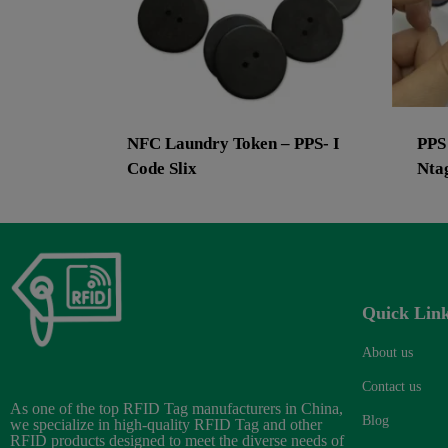
NFC Laundry Token – PPS- I
PPS
Code Slix
Nta
Quick Lin
About us
Contact us
As one of the top RFID Tag manufacturers in China,
Blog
we specialize in high-quality RFID Tag and other
RFID products designed to meet the diverse needs of