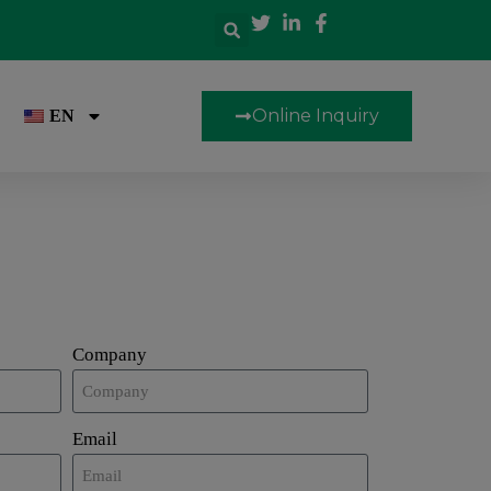
Online Inquiry
EN
Company
Email