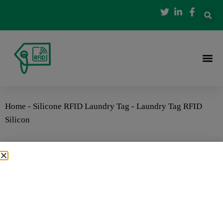
Home
-
Silicone RFID Laundry Tag
-
Laundry Tag RFID
Silicon
Laundry Tag RFID Silicon