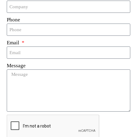
harsh conditions in which laundry operations
occur.
Phone
Resistant Properties: These tags are
moisture-resistant, can tolerate high
temperatures, and are resistant to various
Email
chemicals, ensuring unhampered functioning
in diverse conditions.
Environmentally-Friendly Silicone Material:
Message
Made with eco-friendly silicone, these tags
are harmless to both the human body and
the environment, aligning with conscious
consumption and sustainable practices.
Broad Applications: These tags can be
conveniently used for managing clothing,
enhancing security controls, and optimizing
operations in laundry shops (including
industrial-grade laundries), delivering