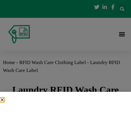
Home
-
RFID Wash Care Clothing Label
-
Laundry RFID
Wash Care Label
Laundry RFID Wash Care
Label