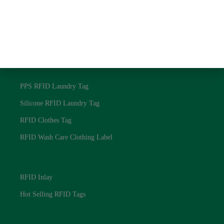
NFC RFID Laundry Tag
125Khz RFID Laundry Tag
Textile RFID Laundry Tag
RFID Laundry Tags
PPS RFID Laundry Tag
Silicone RFID Laundry Tag
RFID Clothes Tag
RFID Wash Care Clothing Label
RFID Laundry Tags
RFID Inlay
Hot Selling RFID Tags