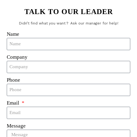
Comments
TALK TO OUR LEADER
Didn’t find what you want？ Ask our manager for help!
Name
Company
Send
Phone
RFID Laundry Tags
Email
UHF RFID Laundry Tag
NFC RFID Laundry Tag
Message
125Khz RFID Laundry Tag
Textile RFID Laundry Tag