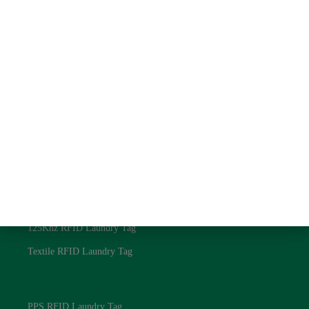
Quick Link
About us
Contact us
Blog
Privacy Policy
RFID Laundry Tags
UHF RFID Laundry Tag
NFC RFID Laundry Tag
125Khz RFID Laundry Tag
Textile RFID Laundry Tag
RFID Laundry Tags
PPS RFID Laundry Tag