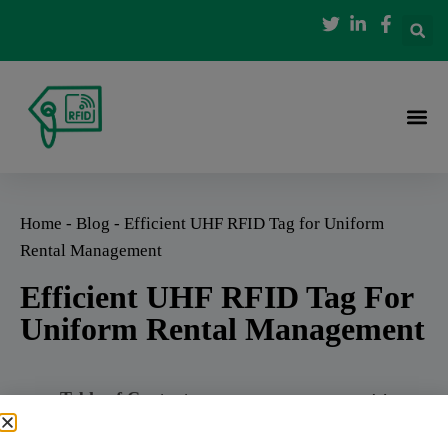
Home
-
Blog
-
Efficient UHF RFID Tag for Uniform
Rental Management
Efficient UHF RFID Tag For
Uniform Rental Management
Table of Contents